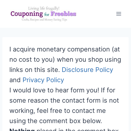
Skip
to
content
I acquire monetary compensation (at
no cost to you) when you shop using
links on this site.
Disclosure Policy
and
Privacy Policy
I would love to hear form you! If for
some reason the contact form is not
working, feel free to contact me
using the comment box below.
Nothing
placed in the comment box