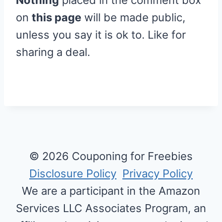
on
this page
will be made public,
unless you say it is ok to. Like for
sharing a deal.
© 2026 Couponing for Freebies
Disclosure Policy
Privacy Policy
We are a participant in the Amazon
Services LLC Associates Program, an