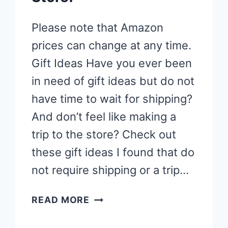
Please note that Amazon
prices can change at any time.
Gift Ideas Have you ever been
in need of gift ideas but do not
have time to wait for shipping?
And don’t feel like making a
trip to the store? Check out
these gift ideas I found that do
not require shipping or a trip…
GIFT
READ MORE
IDEAS
THAT