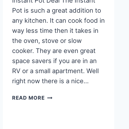
Instant Pot Deal The Instant
Pot is such a great addition to
any kitchen. It can cook food in
way less time then it takes in
the oven, stove or slow
cooker. They are even great
space savers if you are in an
RV or a small apartment. Well
right now there is a nice…
INSTANT
READ MORE
POT
DEAL
+
OVER