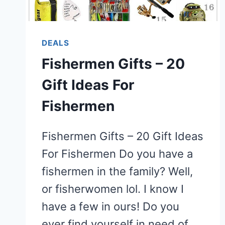
DEALS
Fishermen Gifts – 20
Gift Ideas For
Fishermen
Fishermen Gifts – 20 Gift Ideas
For Fishermen Do you have a
fishermen in the family? Well,
or fisherwomen lol. I know I
have a few in ours! Do you
ever find yourself in need of