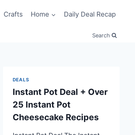
Crafts
Home
Daily Deal Recap
Search
DEALS
Instant Pot Deal + Over
25 Instant Pot
Cheesecake Recipes