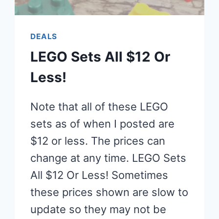
DEALS
LEGO Sets All $12 Or
Less!
Note that all of these LEGO
sets as of when I posted are
$12 or less. The prices can
change at any time. LEGO Sets
All $12 Or Less! Sometimes
these prices shown are slow to
update so they may not be