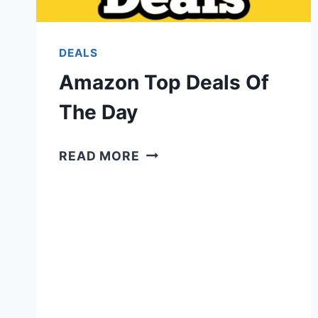
DEALS
Amazon Top Deals Of
The Day
AMAZON
READ MORE
TOP
DEALS
OF
THE
DAY