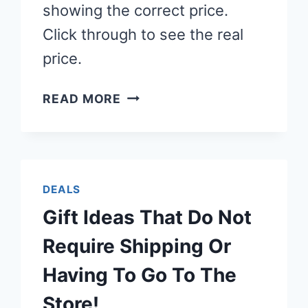
showing the correct price.
Click through to see the real
price.
LEGO
READ MORE
SETS
ALL
$12
OR
DEALS
LESS!
Gift Ideas That Do Not
Require Shipping Or
Having To Go To The
Store!