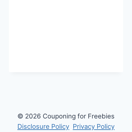
DO
NOT
REQUIRE
SHIPPING
OR
HAVING
TO
GO
TO
THE
STORE!
© 2026 Couponing for Freebies
Disclosure Policy
Privacy Policy