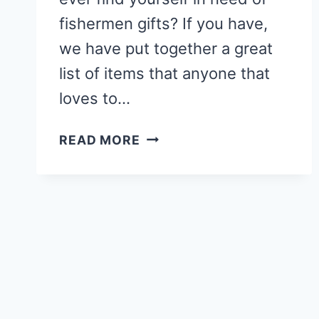
fishermen gifts? If you have,
we have put together a great
list of items that anyone that
loves to…
FISHERMEN
READ MORE
GIFTS
–
20
GIFT
IDEAS
FOR
FISHERMEN