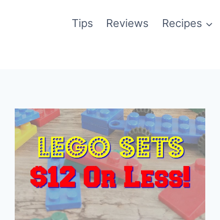
Tips
Reviews
Recipes