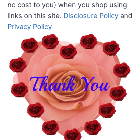
no cost to you) when you shop using
links on this site.
Disclosure Policy
and
Privacy Policy