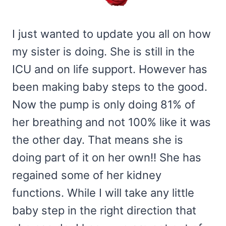
I just wanted to update you all on how
my sister is doing. She is still in the
ICU and on life support. However has
been making baby steps to the good.
Now the pump is only doing 81% of
her breathing and not 100% like it was
the other day. That means she is
doing part of it on her own!! She has
regained some of her kidney
functions. While I will take any little
baby step in the right direction that