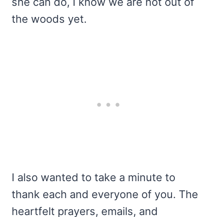
she can do, I know we are not out of
the woods yet.
I also wanted to take a minute to
thank each and everyone of you. The
heartfelt prayers, emails, and