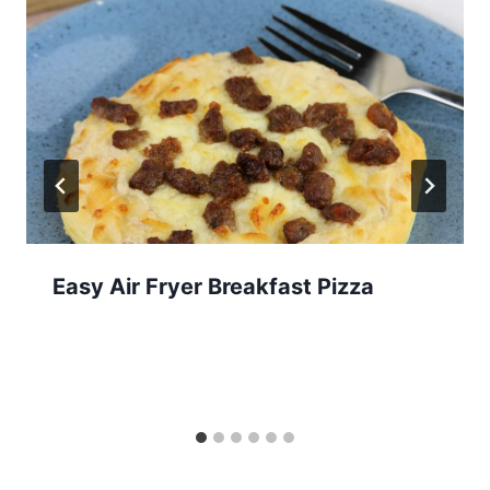
Easy Air Fryer Breakfast Pizza