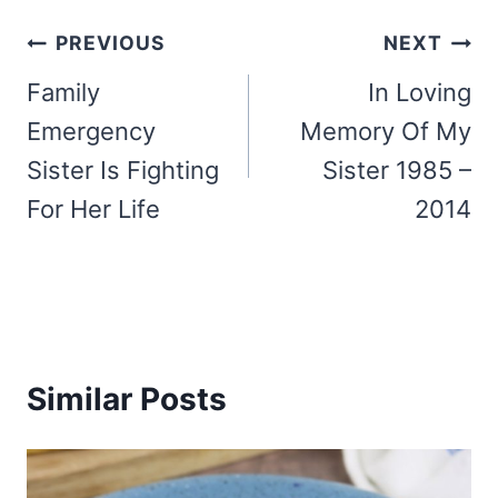
Post
PREVIOUS
NEXT
navigation
Family
In Loving
Emergency
Memory Of My
Sister Is Fighting
Sister 1985 –
For Her Life
2014
Similar Posts