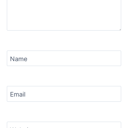
Name
Email