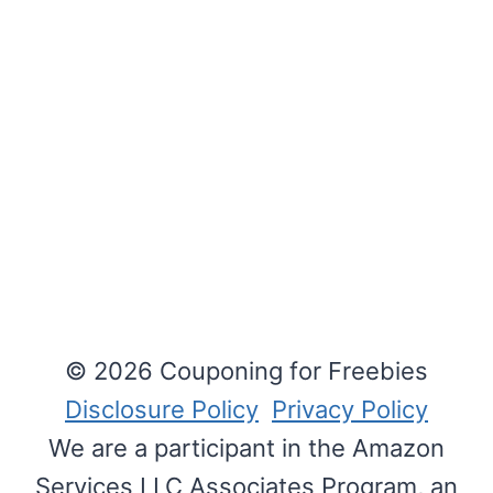
© 2026 Couponing for Freebies
Disclosure Policy
Privacy Policy
We are a participant in the Amazon
Services LLC Associates Program, an