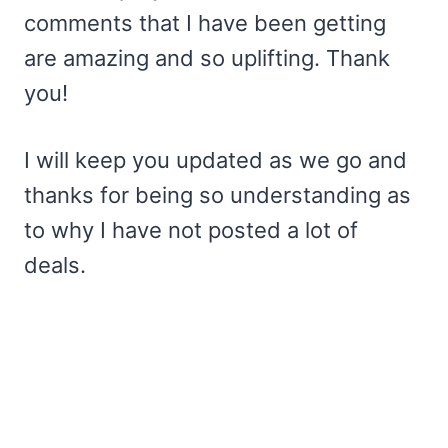
comments that I have been getting
are amazing and so uplifting. Thank
you!
I will keep you updated as we go and
thanks for being so understanding as
to why I have not posted a lot of
deals.