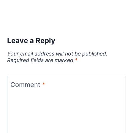
Leave a Reply
Your email address will not be published.
Required fields are marked
*
Comment
*