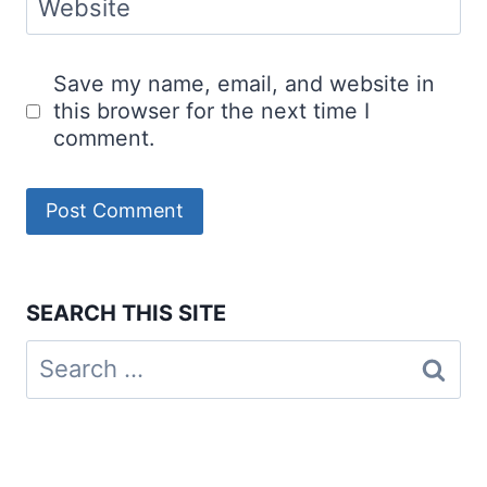
Website
Save my name, email, and website in
this browser for the next time I
comment.
SEARCH THIS SITE
Search
for: