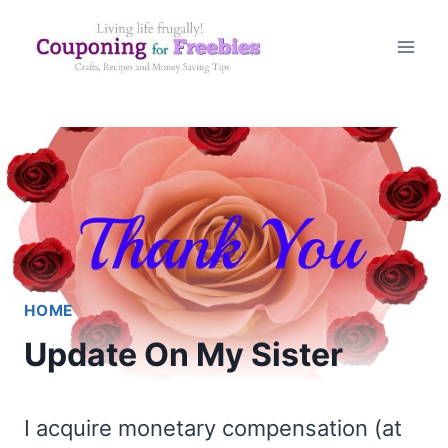
Skip
to
content
HOME
Update On My Sister
I acquire monetary compensation (at