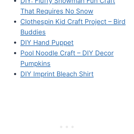
DIY: Fluffy Snowman Fun Craft
That Requires No Snow
Clothespin Kid Craft Project – Bird
Buddies
DIY Hand Puppet
Pool Noodle Craft – DIY Decor
Pumpkins
DIY Imprint Bleach Shirt