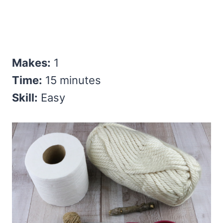
Makes:
1
Time:
15 minutes
Skill:
Easy