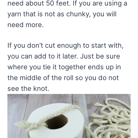
need about 50 feet. If you are using a
yarn that is not as chunky, you will
need more.
If you don’t cut enough to start with,
you can add to it later. Just be sure
where you tie it together ends up in
the middle of the roll so you do not
see the knot.