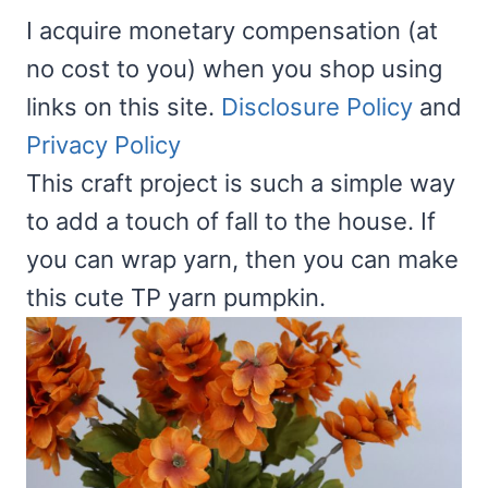
I acquire monetary compensation (at
no cost to you) when you shop using
links on this site.
Disclosure Policy
and
Privacy Policy
This craft project is such a simple way
to add a touch of fall to the house. If
you can wrap yarn, then you can make
this cute TP yarn pumpkin.