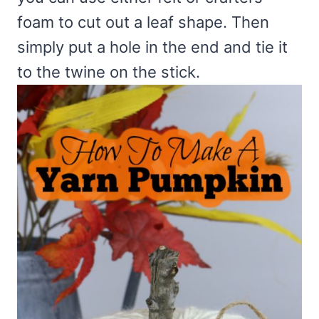
foam to cut out a leaf shape. Then
simply put a hole in the end and tie it
to the twine on the stick.