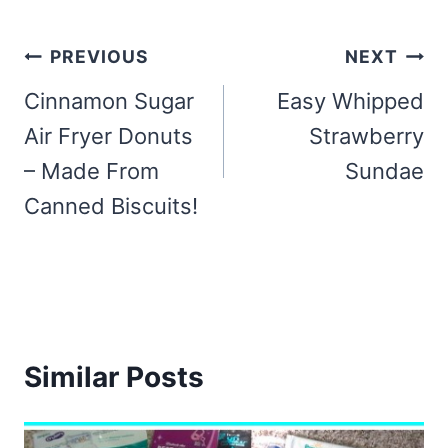
Post
PREVIOUS
NEXT
navigation
Cinnamon Sugar
Easy Whipped
Air Fryer Donuts
Strawberry
– Made From
Sundae
Canned Biscuits!
Similar Posts