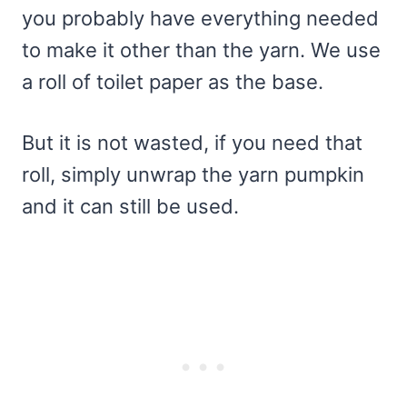
you probably have everything needed
to make it other than the yarn. We use
a roll of toilet paper as the base.
But it is not wasted, if you need that
roll, simply unwrap the yarn pumpkin
and it can still be used.