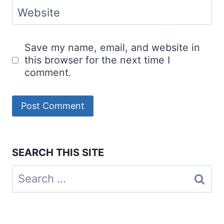
Website
Save my name, email, and website in
this browser for the next time I
comment.
SEARCH THIS SITE
Search
for: