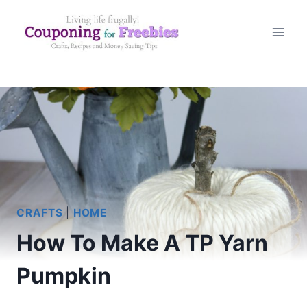
Skip
to
content
CRAFTS
|
HOME
How To Make A TP Yarn
Pumpkin