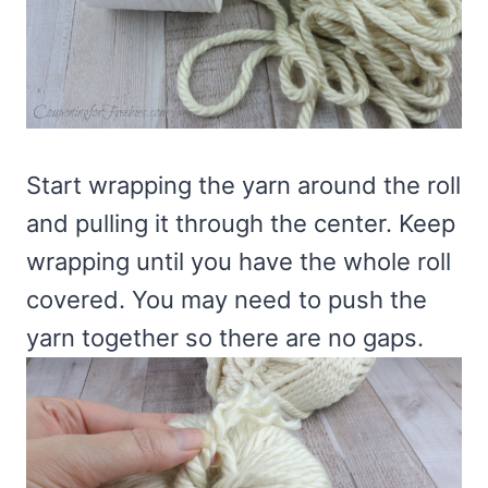
Start wrapping the yarn around the roll
and pulling it through the center. Keep
wrapping until you have the whole roll
covered. You may need to push the
yarn together so there are no gaps.