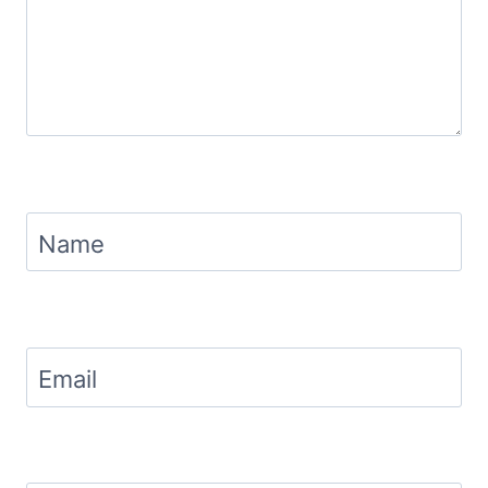
Name
Email