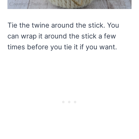
Tie the twine around the stick. You
can wrap it around the stick a few
times before you tie it if you want.