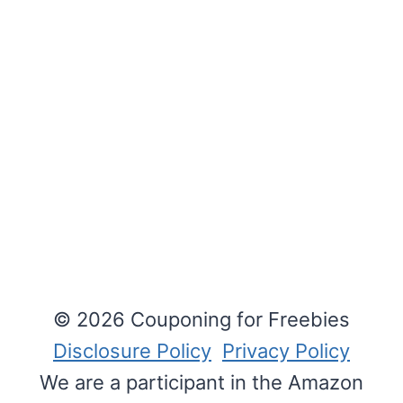
© 2026 Couponing for Freebies
Disclosure Policy
Privacy Policy
We are a participant in the Amazon