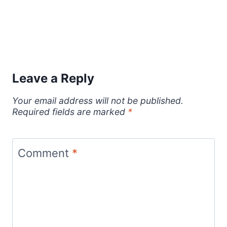
Leave a Reply
Your email address will not be published.
Required fields are marked
*
Comment
*