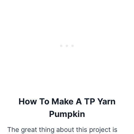
How To Make A TP Yarn
Pumpkin
The great thing about this project is