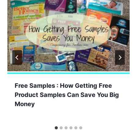
Free Samples : How Getting Free
Product Samples Can Save You Big
Money