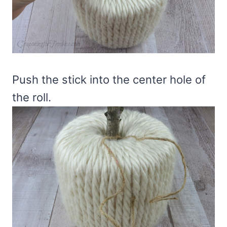
Push the stick into the center hole of
the roll.