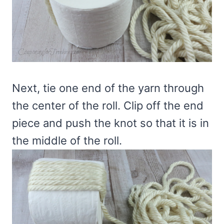
Next, tie one end of the yarn through
the center of the roll. Clip off the end
piece and push the knot so that it is in
the middle of the roll.