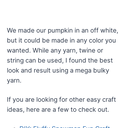
We made our pumpkin in an off white,
but it could be made in any color you
wanted. While any yarn, twine or
string can be used, I found the best
look and result using a mega bulky
yarn.
If you are looking for other easy craft
ideas, here are a few to check out.