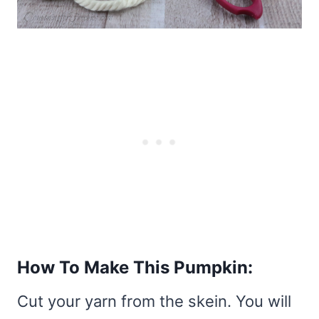
How To Make This Pumpkin:
Cut your yarn from the skein. You will