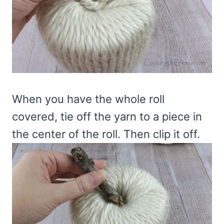
When you have the whole roll
covered, tie off the yarn to a piece in
the center of the roll. Then clip it off.