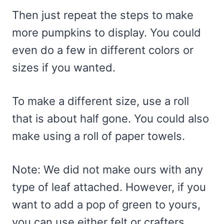
Then just repeat the steps to make
more pumpkins to display. You could
even do a few in different colors or
sizes if you wanted.
To make a different size, use a roll
that is about half gone. You could also
make using a roll of paper towels.
Note: We did not make ours with any
type of leaf attached. However, if you
want to add a pop of green to yours,
you can use either felt or crafters