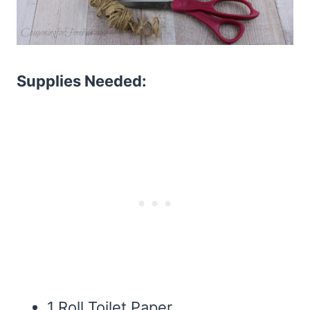
Supplies Needed:
1 Roll Toilet Paper