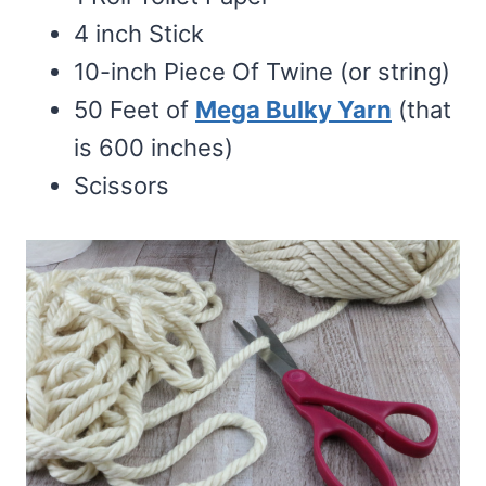
4 inch Stick
10-inch Piece Of Twine (or string)
50 Feet of
Mega Bulky Yarn
(that
is 600 inches)
Scissors