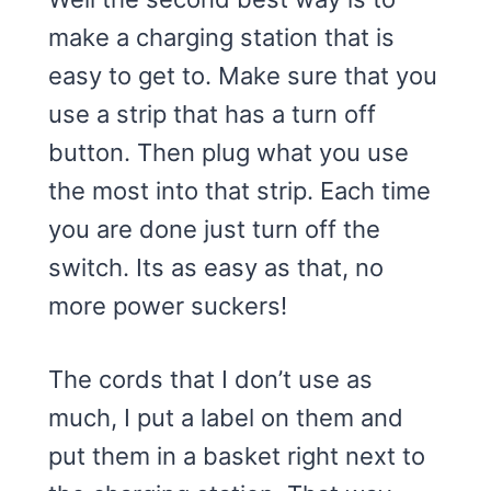
make a charging station that is
easy to get to. Make sure that you
use a strip that has a turn off
button. Then plug what you use
the most into that strip. Each time
you are done just turn off the
switch. Its as easy as that, no
more power suckers!
The cords that I don’t use as
much, I put a label on them and
put them in a basket right next to