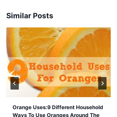
Similar Posts
Orange Uses:9 Different Household
Ways To Use Oranges Around The