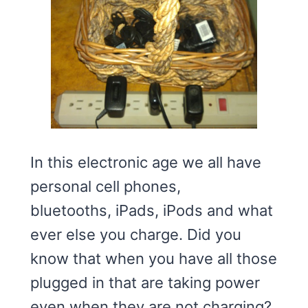
In this electronic age we all have
personal cell phones,
bluetooths, iPads, iPods and what
ever else you charge. Did you
know that when you have all those
plugged in that are taking power
even when they are not charging?