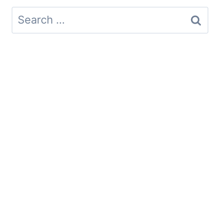
Search
for: