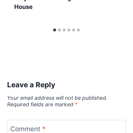
House
Leave a Reply
Your email address will not be published.
Required fields are marked
*
Comment
*