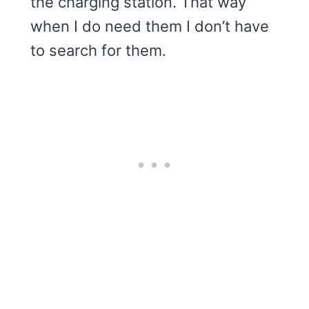
the charging station. That way
when I do need them I don’t have
to search for them.