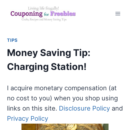
Skip
to
content
TIPS
Money Saving Tip:
Charging Station!
I acquire monetary compensation (at
no cost to you) when you shop using
links on this site.
Disclosure Policy
and
Privacy Policy