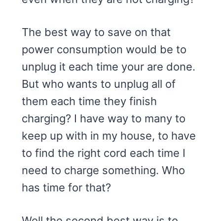
The best way to save on that
power consumption would be to
unplug it each time your are done.
But who wants to unplug all of
them each time they finish
charging? I have way to many to
keep up with in my house, to have
to find the right cord each time I
need to charge something. Who
has time for that?
Well the second best way is to