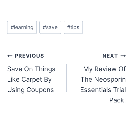
Post
#
learning
#
save
#
tips
Tags:
Post
PREVIOUS
NEXT
navigation
Save On Things
My Review Of
Like Carpet By
The Neosporin
Using Coupons
Essentials Trial
Pack!