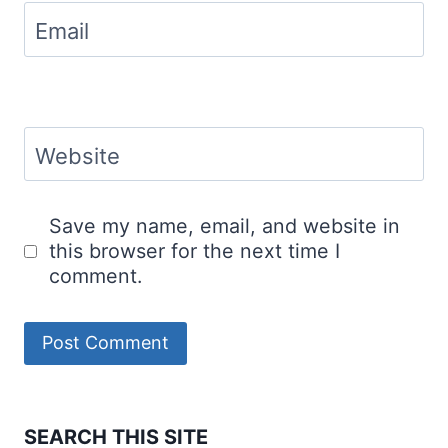
Email
Website
Save my name, email, and website in
this browser for the next time I
comment.
SEARCH THIS SITE