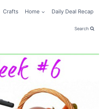
Crafts
Home
Daily Deal Recap
Search