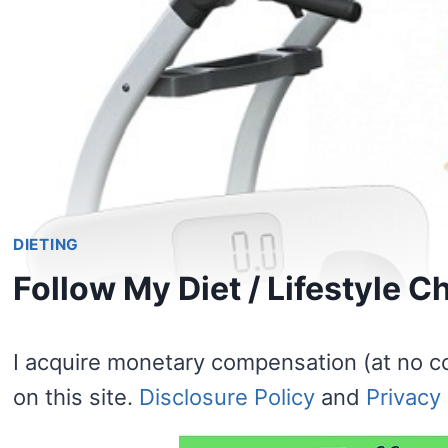
DIETING
Follow My Diet / Lifestyle 
I acquire monetary compensation (at no c
on this site.
Disclosure Policy
and
Privacy 