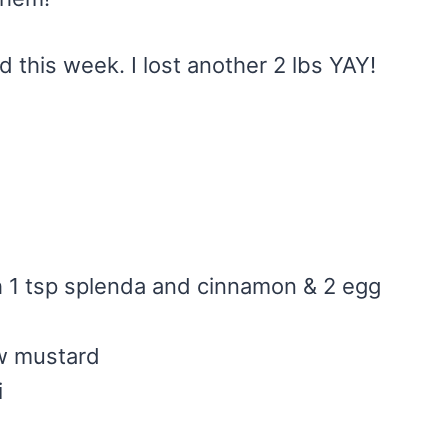
d this week. I lost another 2 lbs YAY!
h 1 tsp splenda and cinnamon & 2 egg
ow mustard
i