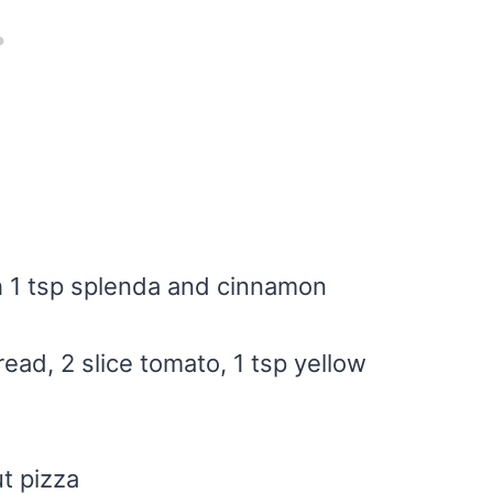
h 1 tsp splenda and cinnamon
read, 2 slice tomato, 1 tsp yellow
t pizza