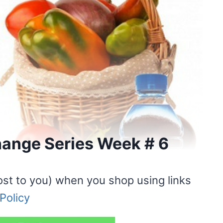
Change Series Week # 6
ost to you) when you shop using links
Policy