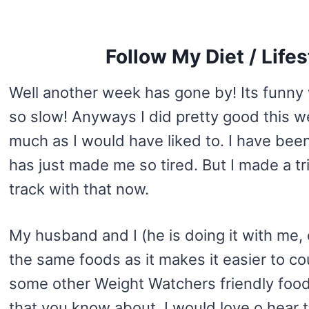
Follow My Diet / Life
Well another week has gone by! Its funny
so slow! Anyways I did pretty good this w
much as I would have liked to. I have been
has just made me so tired. But I made a t
track with that now.
My husband and I (he is doing it with me, c
the same foods as it makes it easier to co
some other Weight Watchers friendly foods
that you know about, I would love o hear 