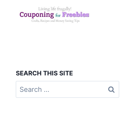
Skip
to
content
SEARCH THIS SITE
Search
for: