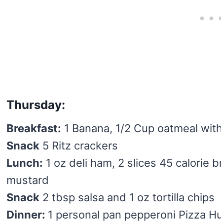
Thursday:
Breakfast:
1 Banana, 1/2 Cup oatmeal wit
Snack
5 Ritz crackers
Lunch:
1 oz deli ham, 2 slices 45 calorie b
mustard
Snack
2 tbsp salsa and 1 oz tortilla chips
Dinner:
1 personal pan pepperoni Pizza Hu