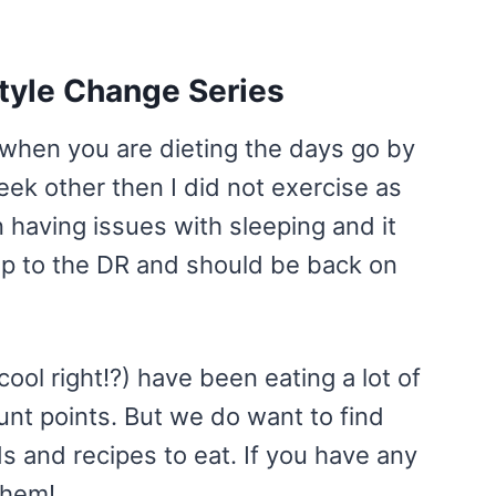
style Change Series
 when you are dieting the days go by
eek other then I did not exercise as
 having issues with sleeping and it
rip to the DR and should be back on
ool right!?) have been eating a lot of
unt points. But we do want to find
 and recipes to eat. If you have any
them!