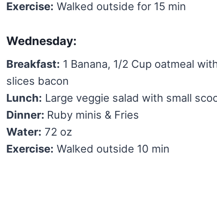
Exercise:
Walked outside for 15 min
Wednesday:
Breakfast:
1 Banana, 1/2 Cup oatmeal wit
slices bacon
Lunch:
Large veggie salad with small scoo
Dinner:
Ruby minis & Fries
Water:
72 oz
Exercise:
Walked outside 10 min