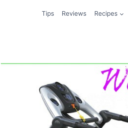
Tips
Reviews
Recipes