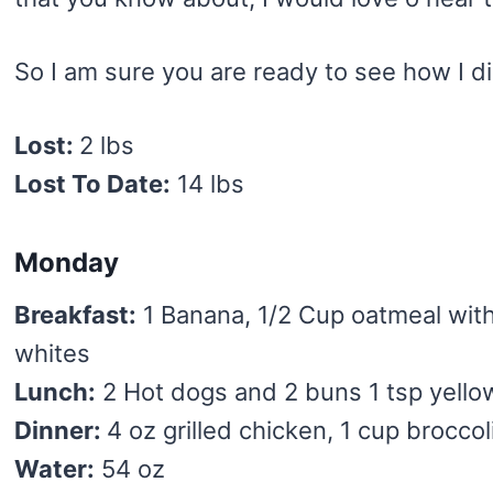
So I am sure you are ready to see how I di
Lost:
2 lbs
Lost To Date:
14 lbs
Monday
Breakfast:
1 Banana, 1/2 Cup oatmeal wit
whites
Lunch:
2 Hot dogs and 2 buns 1 tsp yell
Dinner:
4 oz grilled chicken, 1 cup broccol
Water:
54 oz