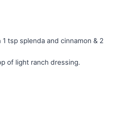
h 1 tsp splenda and cinnamon & 2
p of light ranch dressing.