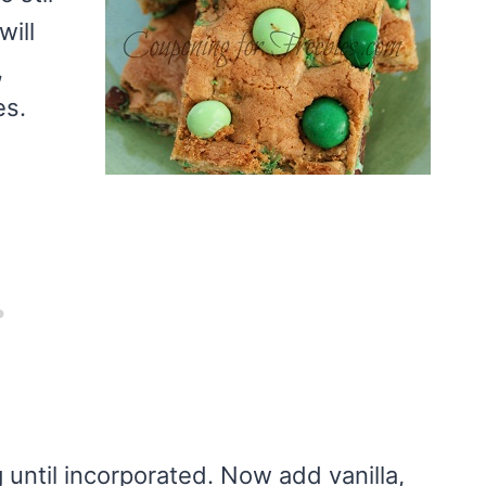
will
,
es.
 until incorporated. Now add vanilla,