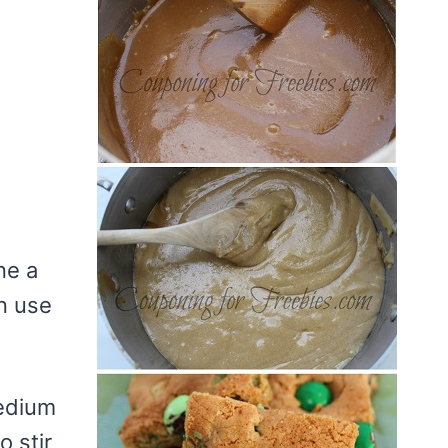
ne a
n use
medium
o stir