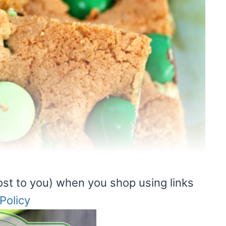
ost to you) when you shop using links
Policy