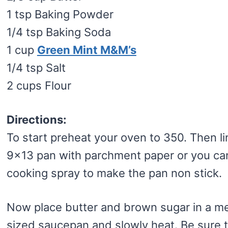
1 tsp Baking Powder
1/4 tsp Baking Soda
1 cup
Green Mint M&M’s
1/4 tsp Salt
2 cups Flour
Directions:
To start preheat your oven to 350. Then li
9×13 pan with parchment paper or you ca
cooking spray to make the pan non stick.
Now place butter and brown sugar in a 
sized saucepan and slowly heat. Be sure t