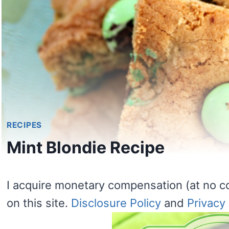
RECIPES
Mint Blondie Recipe
I acquire monetary compensation (at no c
on this site.
Disclosure Policy
and
Privacy 