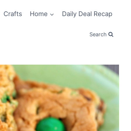
Crafts
Home
Daily Deal Recap
Search