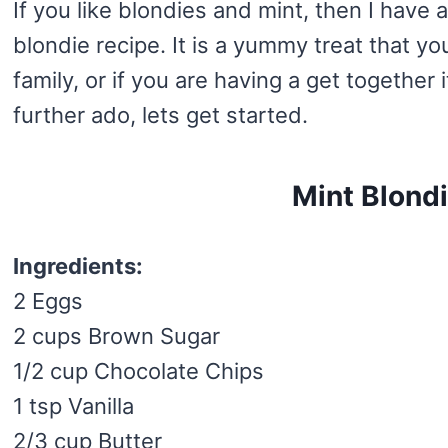
If you like blondies and mint, then I have a
blondie recipe. It is a yummy treat that y
family, or if you are having a get together 
further ado, lets get started.
Mint Blond
Ingredients:
2 Eggs
2 cups Brown Sugar
1/2 cup Chocolate Chips
1 tsp Vanilla
2/3 cup Butter