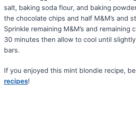
salt, baking soda flour, and baking powder
the chocolate chips and half M&M’s and sti
Sprinkle remaining M&M’s and remaining ch
30 minutes then allow to cool until sligh
bars.
If you enjoyed this mint blondie recipe, b
recipes
!