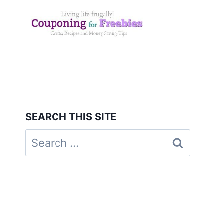
Skip
to
content
SEARCH THIS SITE
Search
for: