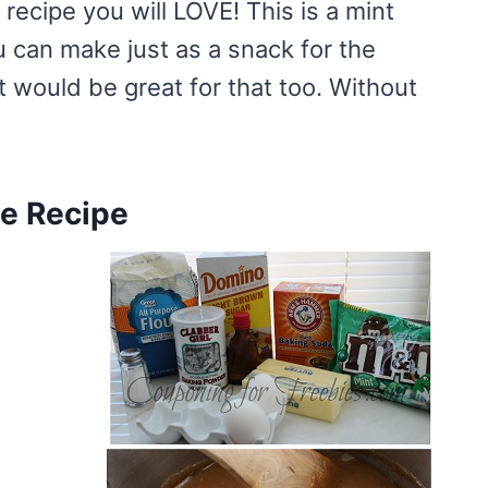
 recipe you will LOVE! This is a mint
ou can make just as a snack for the
it would be great for that too. Without
ie Recipe