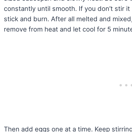
constantly until smooth. If you don’t stir it 
stick and burn. After all melted and mixed
remove from heat and let cool for 5 minut
Then add eggs one at a time. Keep stirring