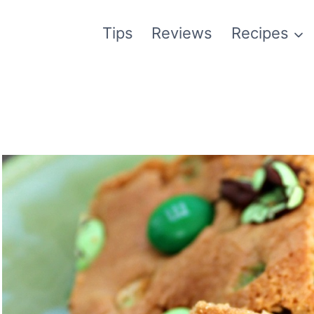
Tips
Reviews
Recipes