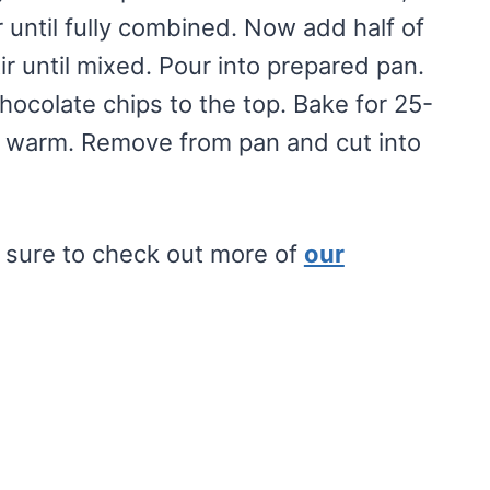
 until fully combined. Now add half of
r until mixed. Pour into prepared pan.
ocolate chips to the top. Bake for 25-
tly warm. Remove from pan and cut into
e sure to check out more of
our