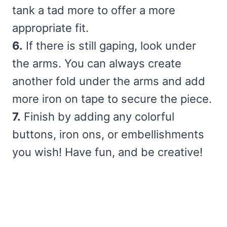
tank a tad more to offer a more
appropriate fit.
6.
If there is still gaping, look under
the arms. You can always create
another fold under the arms and add
more iron on tape to secure the piece.
7.
Finish by adding any colorful
buttons, iron ons, or embellishments
you wish! Have fun, and be creative!