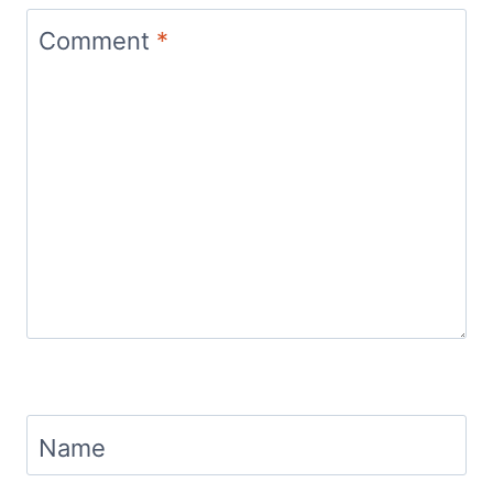
Comment
*
Name