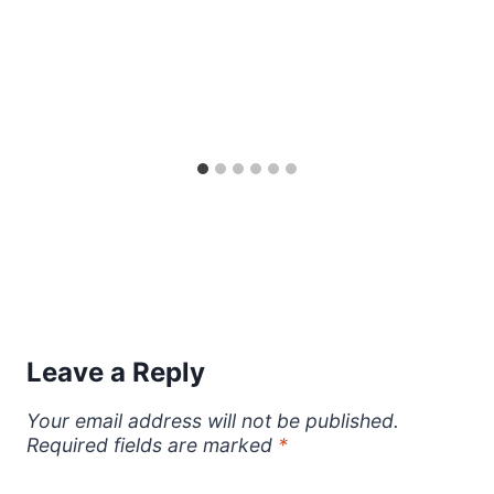
Leave a Reply
Your email address will not be published.
Required fields are marked
*