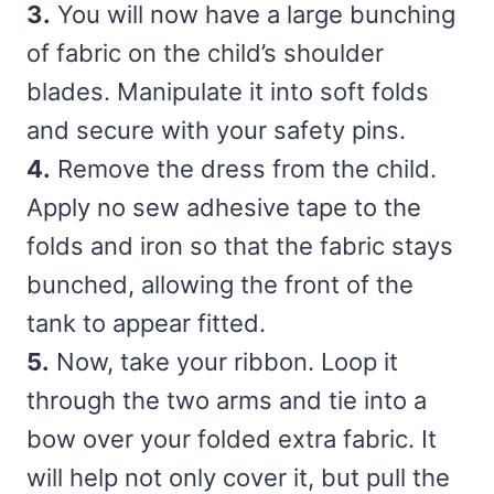
3.
You will now have a large bunching
of fabric on the child’s shoulder
blades. Manipulate it into soft folds
and secure with your safety pins.
4.
Remove the dress from the child.
Apply no sew adhesive tape to the
folds and iron so that the fabric stays
bunched, allowing the front of the
tank to appear fitted.
5.
Now, take your ribbon. Loop it
through the two arms and tie into a
bow over your folded extra fabric. It
will help not only cover it, but pull the