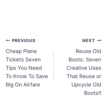
Post
PREVIOUS
NEXT
navigation
Cheap Plane
Reuse Old
Tickets Seven
Boots: Seven
Tips You Need
Creative Uses
To Know To Save
That Reuse or
Big On Airfare
Upcycle Old
Boots!!