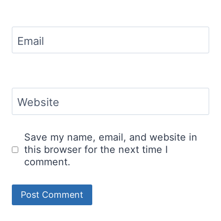
Email
Website
Save my name, email, and website in
this browser for the next time I
comment.