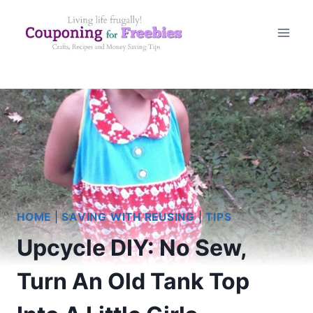
Skip
to
content
HOME
|
SAVING WITH REUSING
|
TIPS
Upcycle DIY: No Sew,
Turn An Old Tank Top