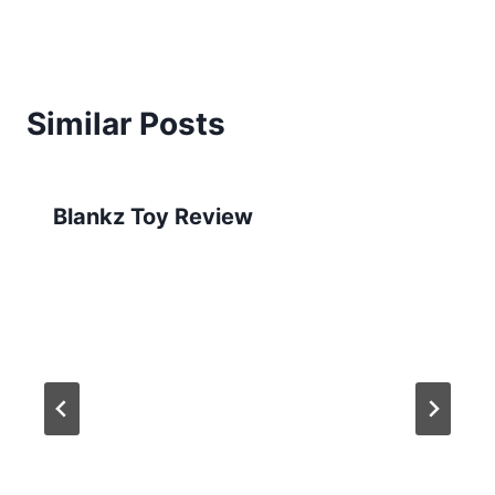
Similar Posts
Blankz Toy Review