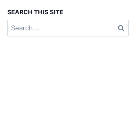
SEARCH THIS SITE
Search
for: