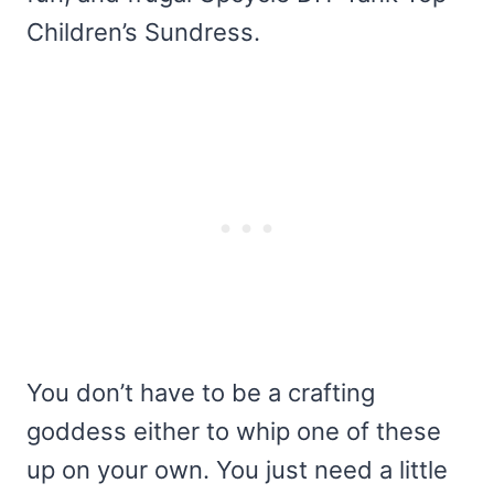
Children’s Sundress.
You don’t have to be a crafting
goddess either to whip one of these
up on your own. You just need a little