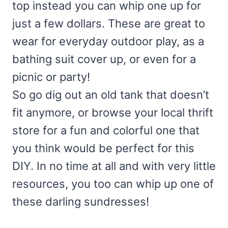
top instead you can whip one up for
just a few dollars. These are great to
wear for everyday outdoor play, as a
bathing suit cover up, or even for a
picnic or party!
So go dig out an old tank that doesn’t
fit anymore, or browse your local thrift
store for a fun and colorful one that
you think would be perfect for this
DIY. In no time at all and with very little
resources, you too can whip up one of
these darling sundresses!