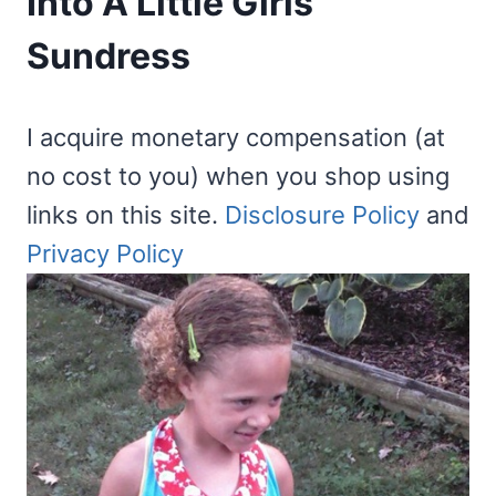
Into A Little Girls
Sundress
I acquire monetary compensation (at
no cost to you) when you shop using
links on this site.
Disclosure Policy
and
Privacy Policy