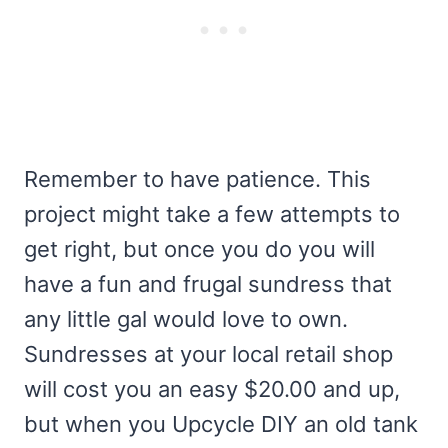
Remember to have patience. This
project might take a few attempts to
get right, but once you do you will
have a fun and frugal sundress that
any little gal would love to own.
Sundresses at your local retail shop
will cost you an easy $20.00 and up,
but when you Upcycle DIY an old tank