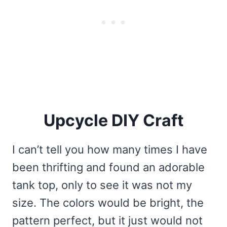
Upcycle DIY Craft
I can’t tell you how many times I have
been thrifting and found an adorable
tank top, only to see it was not my
size. The colors would be bright, the
pattern perfect, but it just would not