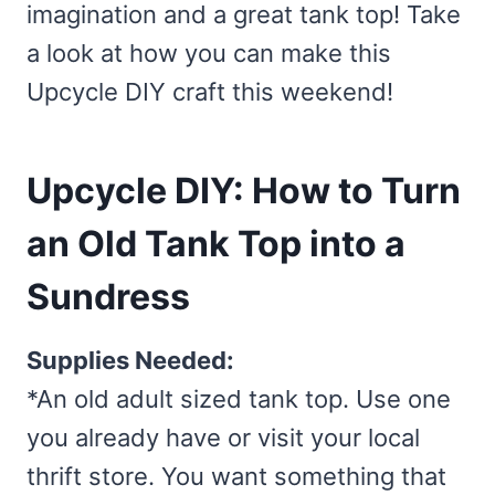
imagination and a great tank top! Take
a look at how you can make this
Upcycle DIY craft this weekend!
Upcycle DIY: How to Turn
an Old Tank Top into a
Sundress
Supplies Needed:
*An old adult sized tank top. Use one
you already have or visit your local
thrift store. You want something that