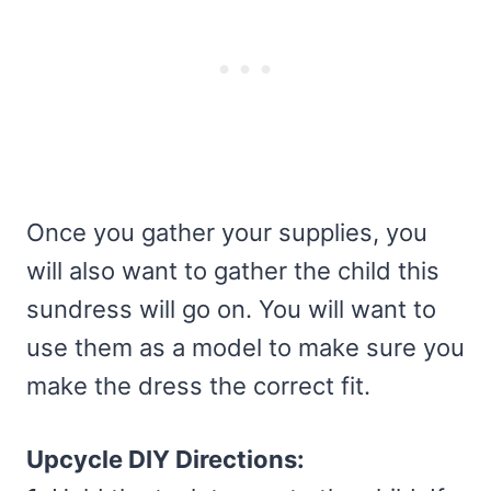
Once you gather your supplies, you
will also want to gather the child this
sundress will go on. You will want to
use them as a model to make sure you
make the dress the correct fit.
Upcycle DIY Directions: