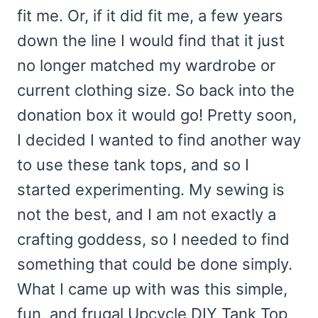
fit me. Or, if it did fit me, a few years
down the line I would find that it just
no longer matched my wardrobe or
current clothing size. So back into the
donation box it would go! Pretty soon,
I decided I wanted to find another way
to use these tank tops, and so I
started experimenting. My sewing is
not the best, and I am not exactly a
crafting goddess, so I needed to find
something that could be done simply.
What I came up with was this simple,
fun, and frugal Upcycle DIY Tank Top