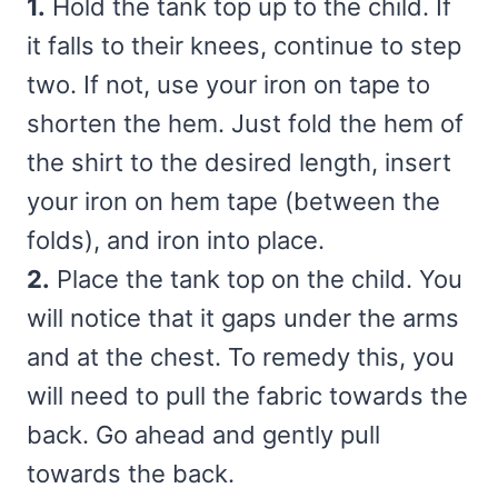
1.
Hold the tank top up to the child. If
it falls to their knees, continue to step
two. If not, use your iron on tape to
shorten the hem. Just fold the hem of
the shirt to the desired length, insert
your iron on hem tape (between the
folds), and iron into place.
2.
Place the tank top on the child. You
will notice that it gaps under the arms
and at the chest. To remedy this, you
will need to pull the fabric towards the
back. Go ahead and gently pull
towards the back.