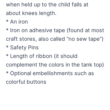
when held up to the child falls at
about knees length.
* An iron
* Iron on adhesive tape (found at most
craft stores, also called “no sew tape”)
* Safety Pins
* Length of ribbon (it should
complement the colors in the tank top)
* Optional embellishments such as
colorful buttons