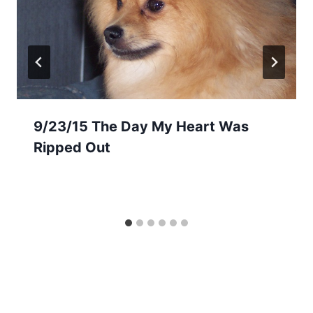
9/23/15 The Day My Heart Was
Ripped Out