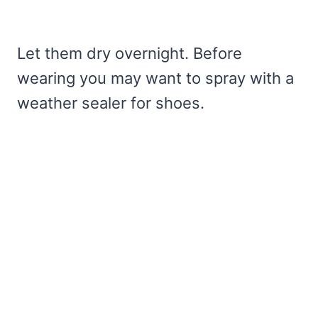
Let them dry overnight. Before
wearing you may want to spray with a
weather sealer for shoes.