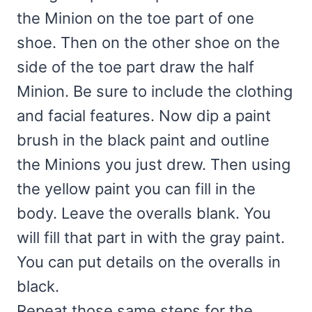
the Minion on the toe part of one
shoe. Then on the other shoe on the
side of the toe part draw the half
Minion. Be sure to include the clothing
and facial features. Now dip a paint
brush in the black paint and outline
the Minions you just drew. Then using
the yellow paint you can fill in the
body. Leave the overalls blank. You
will fill that part in with the gray paint.
You can put details on the overalls in
black.
Repeat those same steps for the