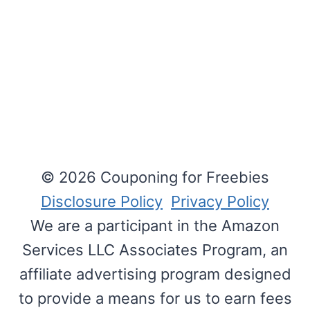
© 2026 Couponing for Freebies
Disclosure Policy
Privacy Policy
We are a participant in the Amazon
Services LLC Associates Program, an
affiliate advertising program designed
to provide a means for us to earn fees