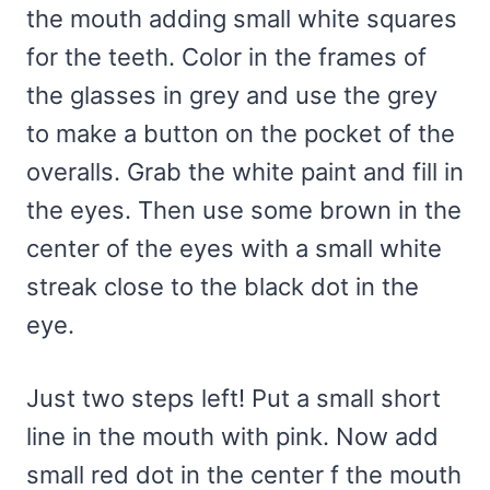
the mouth adding small white squares
for the teeth. Color in the frames of
the glasses in grey and use the grey
to make a button on the pocket of the
overalls. Grab the white paint and fill in
the eyes. Then use some brown in the
center of the eyes with a small white
streak close to the black dot in the
eye.
Just two steps left! Put a small short
line in the mouth with pink. Now add
small red dot in the center f the mouth