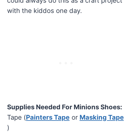
could always do this as a craft project
with the kiddos one day.
Supplies Needed For Minions Shoes:
Tape (
Painters Tape
or
Masking Tape
)