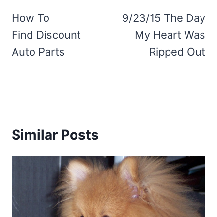
navigation
How To
9/23/15 The Day
Find Discount
My Heart Was
Auto Parts
Ripped Out
Similar Posts