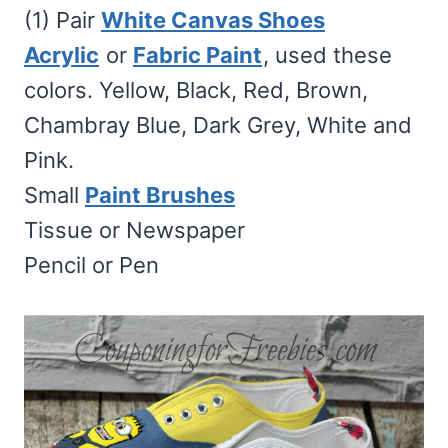
(1) Pair
White Canvas Shoes
Acrylic
or
Fabric Paint
, used these
colors. Yellow, Black, Red, Brown,
Chambray Blue, Dark Grey, White and
Pink.
Small
Paint Brushes
Tissue or Newspaper
Pencil or Pen