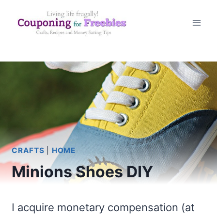
Skip
to
content
CRAFTS
|
HOME
Minions Shoes DIY
I acquire monetary compensation (at