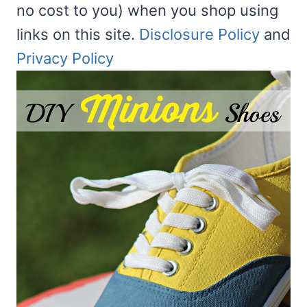
no cost to you) when you shop using
links on this site.
Disclosure Policy
and
Privacy Policy