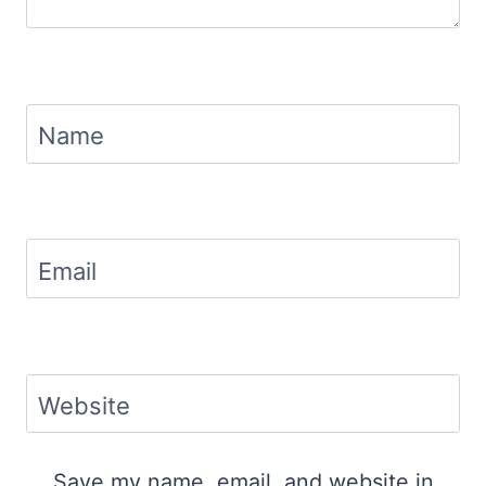
Name
Email
Website
Save my name, email, and website in