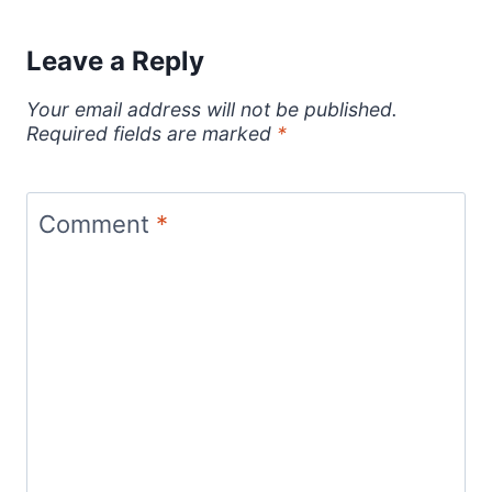
Leave a Reply
Your email address will not be published.
Required fields are marked
*
Comment
*