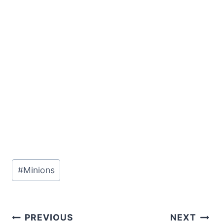
Post
#
Minions
Tags:
Post
PREVIOUS
NEXT