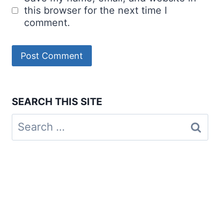
this browser for the next time I
comment.
SEARCH THIS SITE
Search
for: