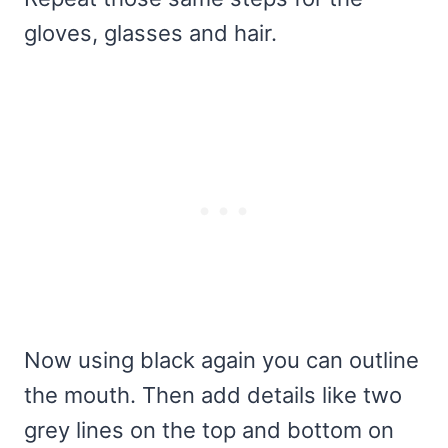
gloves, glasses and hair.
Now using black again you can outline
the mouth. Then add details like two
grey lines on the top and bottom on