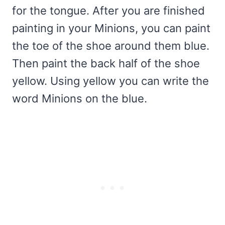
for the tongue. After you are finished
painting in your Minions, you can paint
the toe of the shoe around them blue.
Then paint the back half of the shoe
yellow. Using yellow you can write the
word Minions on the blue.