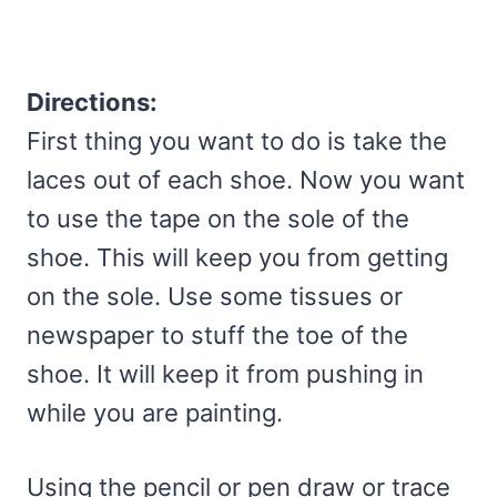
Directions:
First thing you want to do is take the
laces out of each shoe. Now you want
to use the tape on the sole of the
shoe. This will keep you from getting
on the sole. Use some tissues or
newspaper to stuff the toe of the
shoe. It will keep it from pushing in
while you are painting.
Using the pencil or pen draw or trace