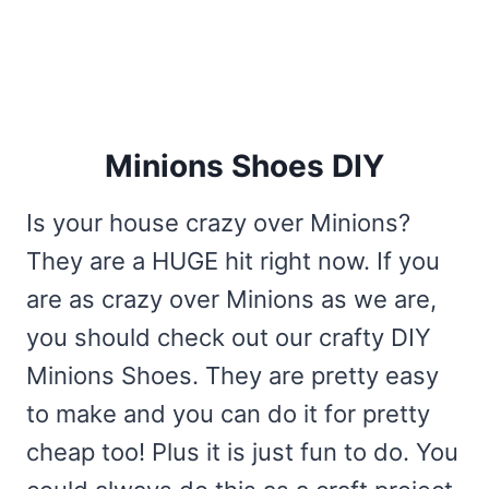
Minions Shoes DIY
Is your house crazy over Minions?
They are a HUGE hit right now. If you
are as crazy over Minions as we are,
you should check out our crafty DIY
Minions Shoes. They are pretty easy
to make and you can do it for pretty
cheap too! Plus it is just fun to do. You